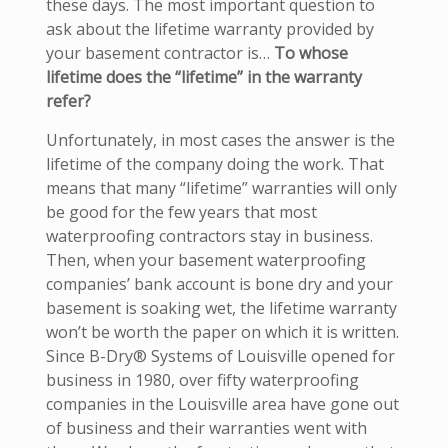
these days. The most important question to
ask about the lifetime warranty provided by
your basement contractor is…
To whose
lifetime does the “lifetime” in the warranty
refer?
Unfortunately, in most cases the answer is the
lifetime of the company doing the work. That
means that many “lifetime” warranties will only
be good for the few years that most
waterproofing contractors stay in business.
Then, when your basement waterproofing
companies’ bank account is bone dry and your
basement is soaking wet, the lifetime warranty
won’t be worth the paper on which it is written.
Since B-Dry® Systems of Louisville opened for
business in 1980, over fifty waterproofing
companies in the Louisville area have gone out
of business and their warranties went with