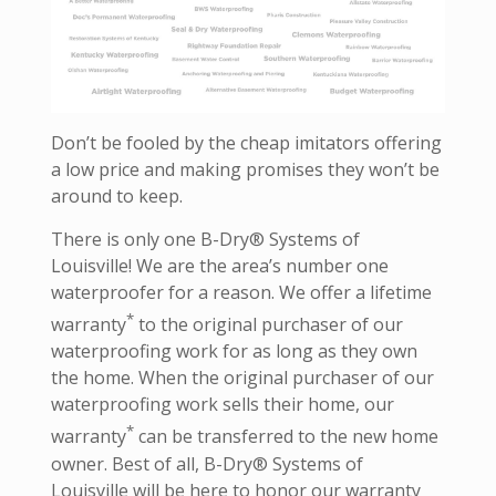
Don’t be fooled by the cheap imitators offering
a low price and making promises they won’t be
around to keep.
There is only one B-Dry® Systems of
Louisville! We are the area’s number one
waterproofer for a reason. We offer a lifetime
*
warranty
to the original purchaser of our
waterproofing work for as long as they own
the home. When the original purchaser of our
waterproofing work sells their home, our
*
warranty
can be transferred to the new home
owner. Best of all, B-Dry® Systems of
Louisville will be here to honor our warranty