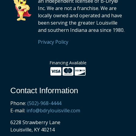
an independent licensee of B-Dry®
Inc. We are not a franchise. We are
locally owned and operated and have
been serving the greater Louisville
and southern Indiana area since 1980.
Privacy Policy
Financing Available
Contact Information
Phone:
(502)-968-4444
E-mail:
info@bdrylouisville.com
6228 Strawberry Lane
Louisville, KY 40214