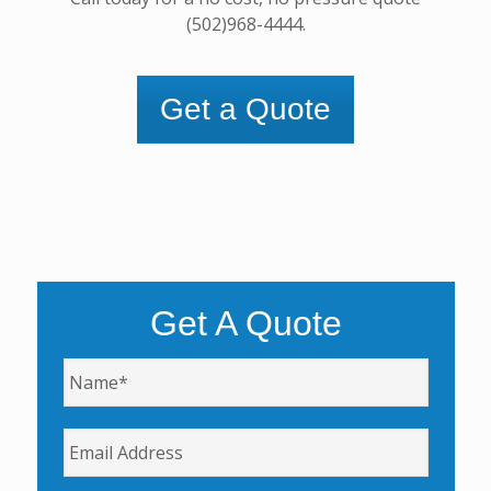
(502)968-4444.
Get a Quote
Get A Quote
Name
*
Email