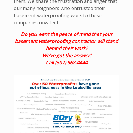
them. We share the frustration and anger that
our many neighbors who entrusted their
basement waterproofing work to these
companies now feel.
Do you want the peace of mind that your
basement waterproofing contractor will stand
behind their work?
We’ve got the answer!
Call (502) 968-4444