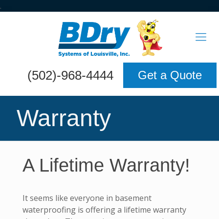
.
(502)-968-4444
Get a Quote
Warranty
A Lifetime Warranty!
It seems like everyone in basement
waterproofing is offering a lifetime warranty