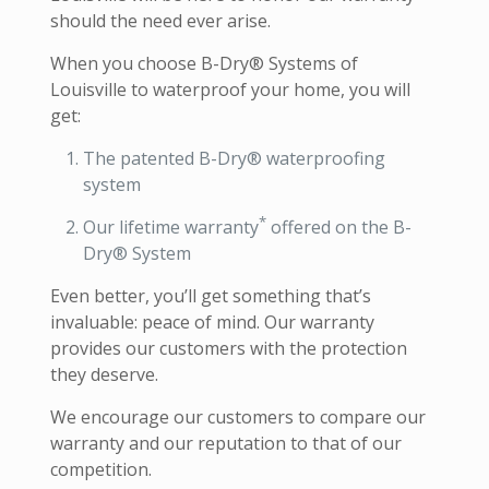
should the need ever arise.
When you choose B-Dry® Systems of
Louisville to waterproof your home, you will
get:
The patented B-Dry® waterproofing
system
*
Our lifetime warranty
offered on the B-
Dry® System
Even better, you’ll get something that’s
invaluable: peace of mind. Our warranty
provides our customers with the protection
they deserve.
We encourage our customers to compare our
warranty and our reputation to that of our
competition.