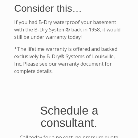
Consider this…
If you had B-Dry waterproof your basement
with the B-Dry System® back in 1958, it would
still be under warranty today!
*The lifetime warranty is offered and backed
exclusively by B-Dry® Systems of Louisville,
Inc. Please see our warranty document for
complete details.
Schedule a
consultant.
Call today for a no cost, no pressure quote