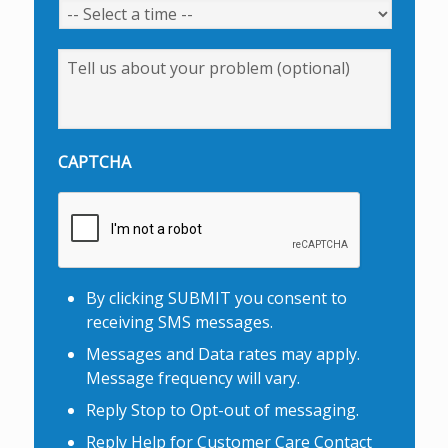
Message
CAPTCHA
By clicking SUBMIT you consent to
receiving SMS messages.
Messages and Data rates may apply.
Message frequency will vary.
Reply Stop to Opt-out of messaging.
Reply Help for Customer Care Contact