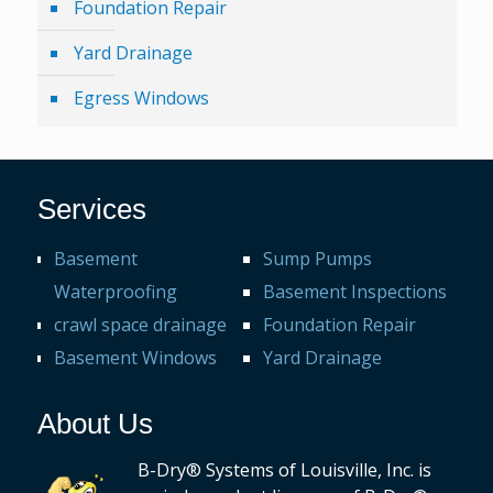
Foundation Repair
Yard Drainage
Egress Windows
Services
Basement
Sump Pumps
Waterproofing
Basement Inspections
crawl space drainage
Foundation Repair
Basement Windows
Yard Drainage
About Us
B-Dry® Systems of Louisville, Inc. is