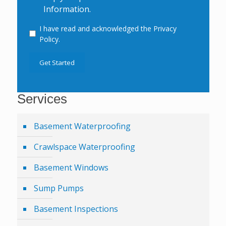
Information.
I have read and acknowledged the Privacy
Consent
Policy.
Get Started
Services
Basement Waterproofing
Crawlspace Waterproofing
Basement Windows
Sump Pumps
Basement Inspections