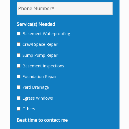
Phone
*
Service(s) Needed
Basement Waterproofing
Crawl Space Repair
Sump Pump Repair
Basement Inspections
Foundation Repair
Yard Drainage
Egress Windows
Others
Best time to contact me