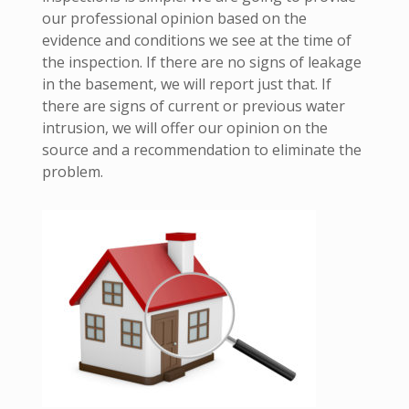
our professional opinion based on the
evidence and conditions we see at the time of
the inspection. If there are no signs of leakage
in the basement, we will report just that. If
there are signs of current or previous water
intrusion, we will offer our opinion on the
source and a recommendation to eliminate the
problem.