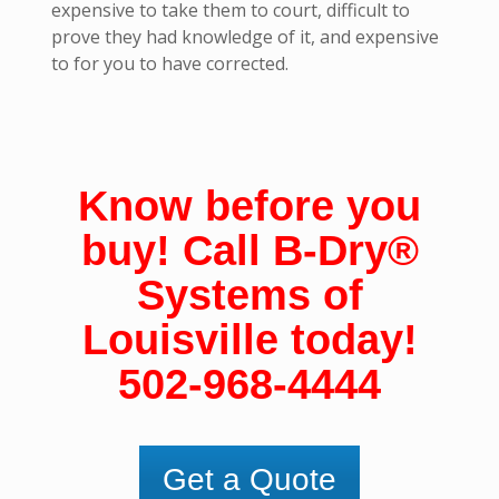
expensive to take them to court, difficult to
prove they had knowledge of it, and expensive
to for you to have corrected.
Know before you
buy! Call B-Dry
®
Systems of
Louisville
today!
502-968-4444
Get a Quote