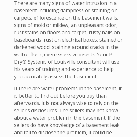
There are many signs of water intrusion in a
basement including dampness or staining on
carpets, efflorescence on the basement walls,
signs of mold or mildew, an unpleasant odor,
rust stains on floors and carpet, rusty nails on
baseboards, rust on electrical boxes, stained or
darkened wood, staining around cracks in the
wall or floor, even excessive insects. Your B-
Dry® Systems of Louisville consultant will use
his years of training and experience to help
you accurately assess the basement.
If there are water problems in the basement, it
is better to find out before you buy than
afterwards. It is not always wise to rely on the
seller’s disclosures. The sellers may not know
about a water problem in the basement. If the
sellers do have knowledge of a basement leak
and fail to disclose the problem, it could be