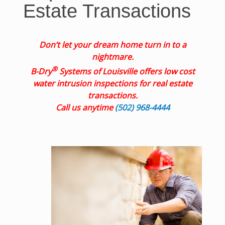
Estate Transactions
Don’t let your dream home turn in to a
nightmare.
®
B-Dry
Systems of Louisville offers low cost
water intrusion inspections for real estate
transactions.
Call us anytime
(502) 968-4444