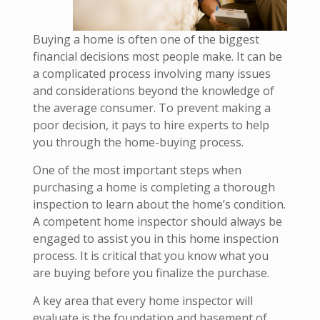
Buying a home is often one of the biggest
financial decisions most people make. It can be
a complicated process involving many issues
and considerations beyond the knowledge of
the average consumer. To prevent making a
poor decision, it pays to hire experts to help
you through the home-buying process.
One of the most important steps when
purchasing a home is completing a thorough
inspection to learn about the home’s condition.
A competent home inspector should always be
engaged to assist you in this home inspection
process. It is critical that you know what you
are buying before you finalize the purchase.
A key area that every home inspector will
evaluate is the foundation and basement of