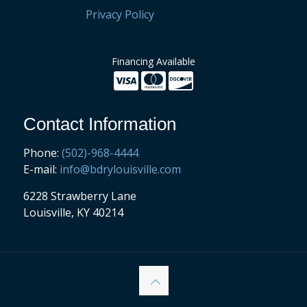
Privacy Policy
Financing Available
Contact Information
Phone:
(502)-968-4444
E-mail:
info@bdrylouisville.com
6228 Strawberry Lane
Louisville, KY 40214