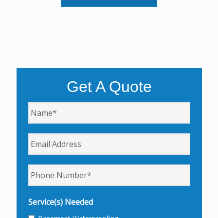
Get A Quote
Name
*
Email
Phone
*
Service(s) Needed