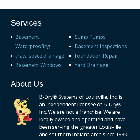
Services
Basement
Sump Pumps
Waterproofing
Basement Inspections
crawl space drainage
Foundation Repair
Basement Windows
Yard Drainage
About Us
B-Dry® Systems of Louisville, Inc. is
an independent licensee of B-Dry®
Inc. We are not a franchise. We are
locally owned and operated and have
been serving the greater Louisville
and southern Indiana area since 1980.