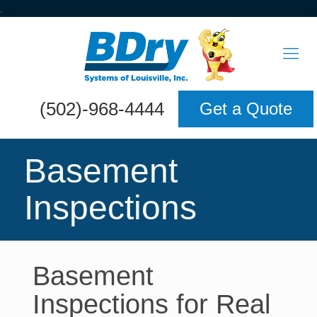
.
(502)-968-4444
Get a Quote
Basement
Inspections
Basement
Inspections for Real