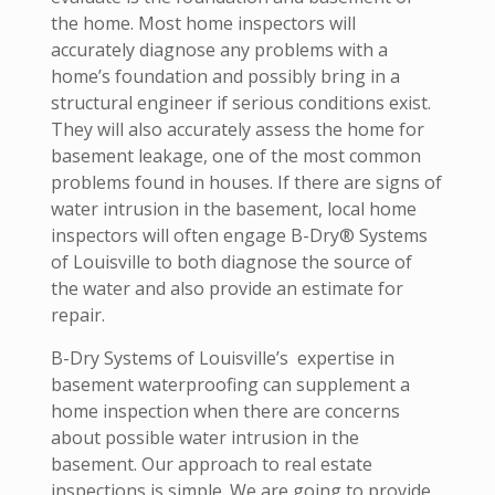
the home. Most home inspectors will
accurately diagnose any problems with a
home’s foundation and possibly bring in a
structural engineer if serious conditions exist.
They will also accurately assess the home for
basement leakage, one of the most common
problems found in houses. If there are signs of
water intrusion in the basement, local home
inspectors will often engage B-Dry® Systems
of Louisville to both diagnose the source of
the water and also provide an estimate for
repair.
B-Dry Systems of Louisville’s expertise in
basement waterproofing can supplement a
home inspection when there are concerns
about possible water intrusion in the
basement. Our approach to real estate
inspections is simple. We are going to provide