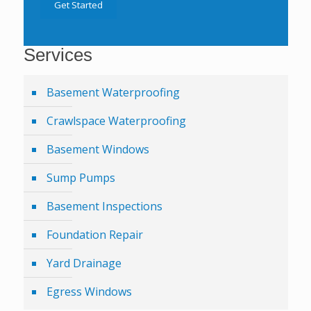
Get Started
Services
Basement Waterproofing
Crawlspace Waterproofing
Basement Windows
Sump Pumps
Basement Inspections
Foundation Repair
Yard Drainage
Egress Windows