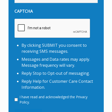
CAPTCHA
By clicking SUBMIT you consent to
receiving SMS messages.
Messages and Data rates may apply.
Message frequency will vary.
Reply Stop to Opt-out of messaging.
Reply Help for Customer Care Contact
Information.
I have read and acknowledged the Privacy
Consent
Policy.