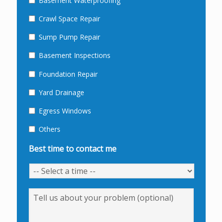
Basement Waterproofing
Crawl Space Repair
Sump Pump Repair
Basement Inspections
Foundation Repair
Yard Drainage
Egress Windows
Others
Best time to contact me
Message